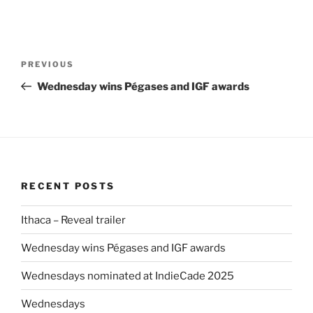
Post
Previous
PREVIOUS
navigation
Post
Wednesday wins Pégases and IGF awards
RECENT POSTS
Ithaca – Reveal trailer
Wednesday wins Pégases and IGF awards
Wednesdays nominated at IndieCade 2025
Wednesdays