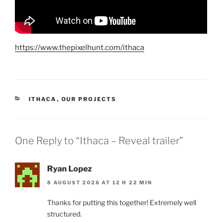
https://www.thepixelhunt.com/ithaca
CATEGORIES
ITHACA
,
OUR PROJECTS
One Reply to “Ithaca – Reveal trailer”
Ryan Lopez
8 AUGUST 2026 AT 12 H 22 MIN
Thanks for putting this together! Extremely well
structured.