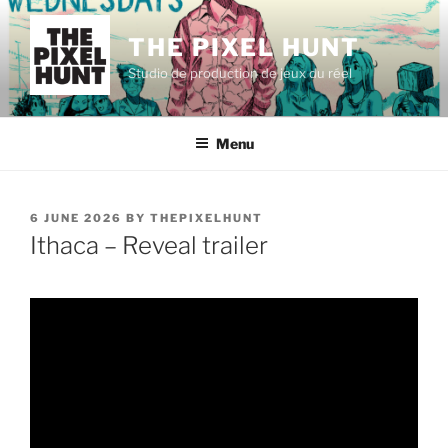
Skip
to
THE PIXEL HUNT
content
Studio de production de jeux du réel
Menu
POSTED
6 JUNE 2026
BY
THEPIXELHUNT
ON
Ithaca – Reveal trailer