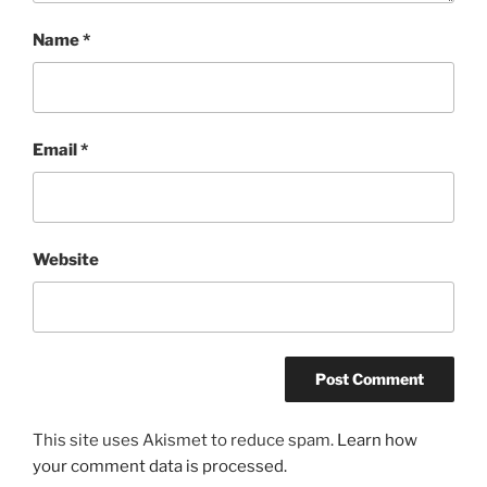
Name
*
Email
*
Website
This site uses Akismet to reduce spam.
Learn how
your comment data is processed.