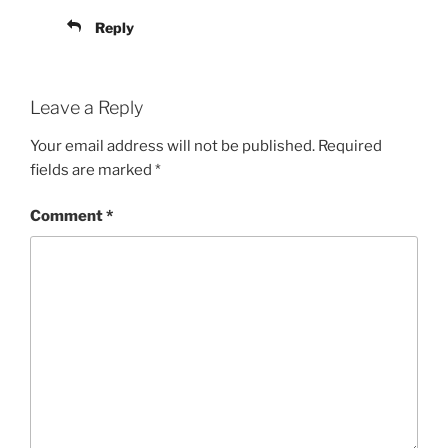
Reply
Leave a Reply
Your email address will not be published.
Required
fields are marked
*
Comment
*