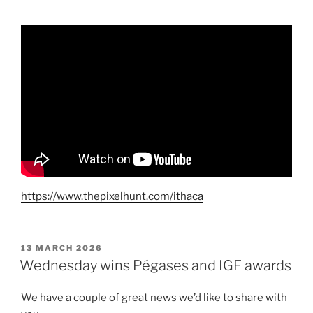
https://www.thepixelhunt.com/ithaca
POSTED
13 MARCH 2026
ON
Wednesday wins Pégases and IGF awards
We have a couple of great news we’d like to share with