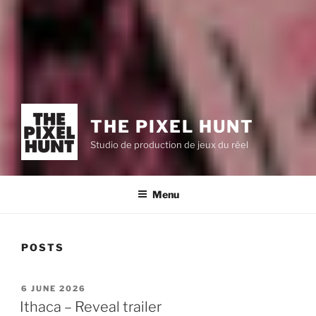
THE PIXEL HUNT
Studio de production de jeux du réel
Menu
POSTS
POSTED
6 JUNE 2026
ON
Ithaca – Reveal trailer