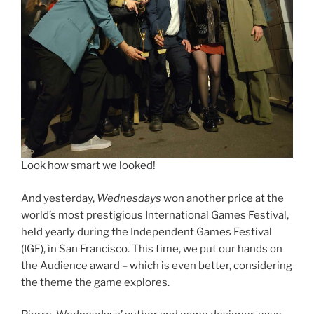
Look how smart we looked!
And yesterday,
Wednesdays
won another price at the
world’s most prestigious International Games Festival,
held yearly during the Independent Games Festival
(IGF), in San Francisco. This time, we put our hands on
the Audience award – which is even better, considering
the theme the game explores.