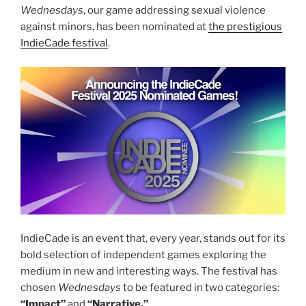
Wednesdays
, our game addressing sexual violence
against minors, has been nominated at
the prestigious
IndieCade festival
.
IndieCade is an event that, every year, stands out for its
bold selection of independent games exploring the
medium in new and interesting ways. The festival has
chosen
Wednesdays
to be featured in two categories:
“Impact”
and
“Narrative.”