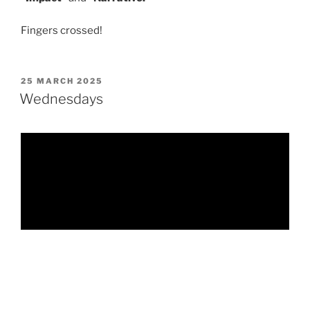
Fingers crossed!
POSTED
25 MARCH 2025
ON
Wednesdays
Like so many children, Tim was a victim of sexual