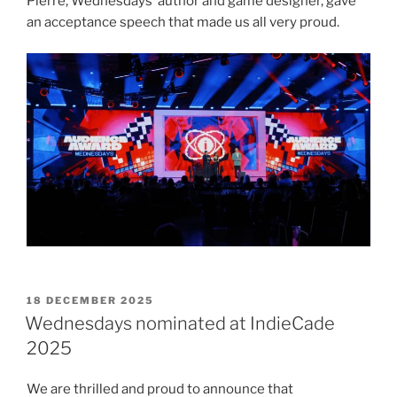
Pierre, Wednesdays’ author and game designer, gave
an acceptance speech that made us all very proud.
POSTED
18 DECEMBER 2025
ON
Wednesdays nominated at IndieCade
2025
We are thrilled and proud to announce that