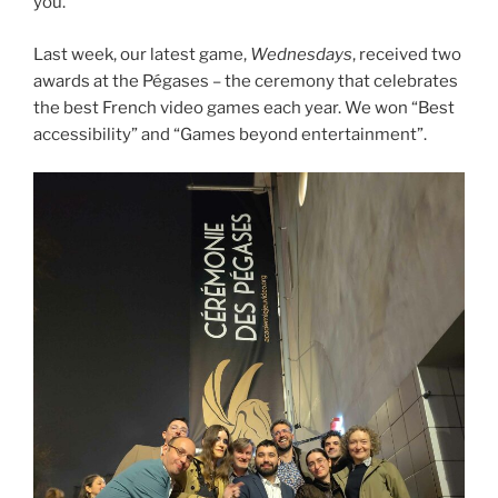
you.
Last week, our latest game,
Wednesdays
, received two
awards at the Pégases – the ceremony that celebrates
the best French video games each year. We won “Best
accessibility” and “Games beyond entertainment”.