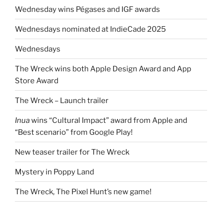
Wednesday wins Pégases and IGF awards
Wednesdays nominated at IndieCade 2025
Wednesdays
The Wreck wins both Apple Design Award and App
Store Award
The Wreck – Launch trailer
Inua
wins “Cultural Impact” award from Apple and
“Best scenario” from Google Play!
New teaser trailer for The Wreck
Mystery in Poppy Land
The Wreck, The Pixel Hunt’s new game!