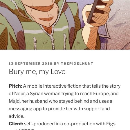
POSTED
13 SEPTEMBER 2018
BY
THEPIXELHUNT
ON
Bury me, my Love
Pitch:
A mobile interactive fiction that tells the story
of Nour, a Syrian woman trying to reach Europe, and
Majd, her husband who stayed behind and uses a
messaging app to provide her with support and
advice.
Client:
self-produced in a co-production with Figs