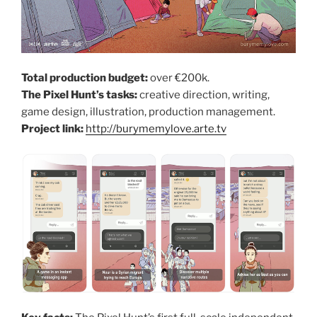
Total production budget:
over €200k.
The Pixel Hunt’s tasks:
creative direction, writing,
game design, illustration, production management.
Project link:
http://burymemylove.arte.tv