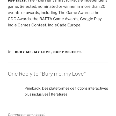
Key facts:
The Pixel Hunt’s first full-scale independent
game. Selected, nominated or winner in more than 20
events or awards, including The Game Awards, the
GDC Awards, the BAFTA Game Awards, Google Play
Indie Games Contest, IndieCade Europe.
CATEGORIES
BURY ME, MY LOVE
,
OUR PROJECTS
One Reply to “Bury me, my Love”
Pingback:
Des plateformes de fictions interactives
plus inclusives | Itératures
Comments are closed.