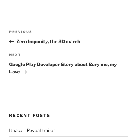
Post
Previous
PREVIOUS
navigation
Post
Zero Impunity, the 3D march
Next
NEXT
Post
Google Play Developer Story about Bury me, my
Love
RECENT POSTS
Ithaca – Reveal trailer