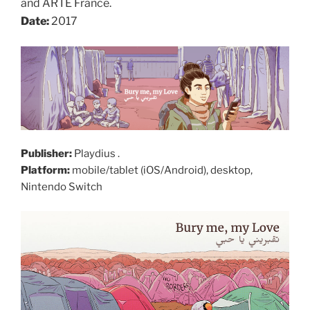
and ARTE France.
Date:
2017
Publisher:
Playdius .
Platform:
mobile/tablet (iOS/Android), desktop,
Nintendo Switch