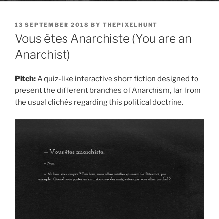
POSTED
13 SEPTEMBER 2018
BY
THEPIXELHUNT
ON
Vous êtes Anarchiste (You are an
Anarchist)
Pitch:
A quiz-like interactive short fiction designed to
present the different branches of Anarchism, far from
the usual clichés regarding this political doctrine.