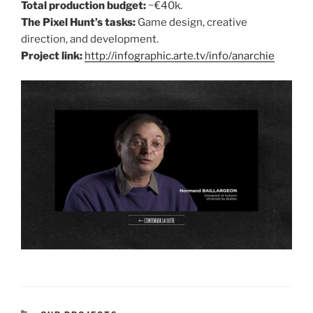
Total production budget:
~€40k.
The Pixel Hunt’s tasks:
Game design, creative
direction, and development.
Project link:
http://infographic.arte.tv/info/anarchie