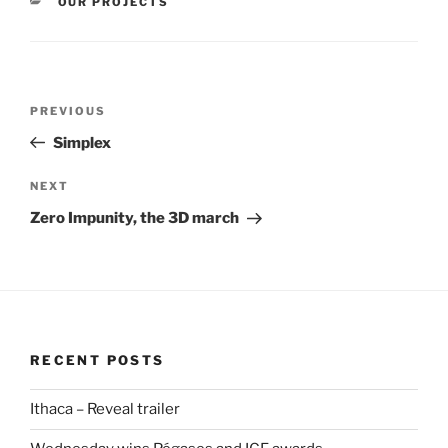
CATEGORIES
OUR PROJECTS
Post
Previous
PREVIOUS
navigation
Post
Simplex
Next
NEXT
Post
Zero Impunity, the 3D march
RECENT POSTS
Ithaca – Reveal trailer