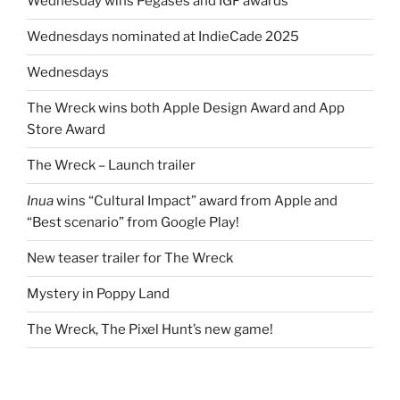
Wednesday wins Pégases and IGF awards
Wednesdays nominated at IndieCade 2025
Wednesdays
The Wreck wins both Apple Design Award and App
Store Award
The Wreck – Launch trailer
Inua
wins “Cultural Impact” award from Apple and
“Best scenario” from Google Play!
New teaser trailer for The Wreck
Mystery in Poppy Land
The Wreck, The Pixel Hunt’s new game!