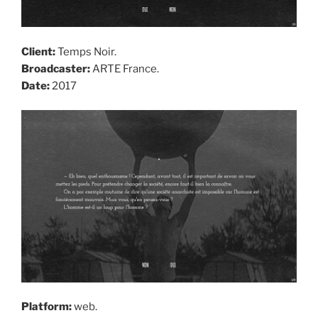
Client:
Temps Noir.
Broadcaster:
ARTE France.
Date:
2017
Platform:
web.