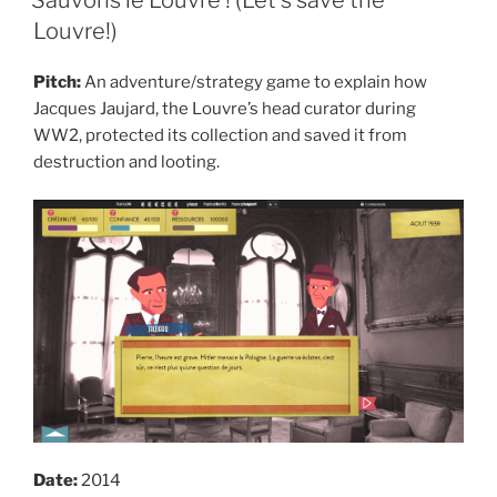
Louvre!)
Pitch:
An adventure/strategy game to explain how
Jacques Jaujard, the Louvre’s head curator during
WW2, protected its collection and saved it from
destruction and looting.
Date:
2014