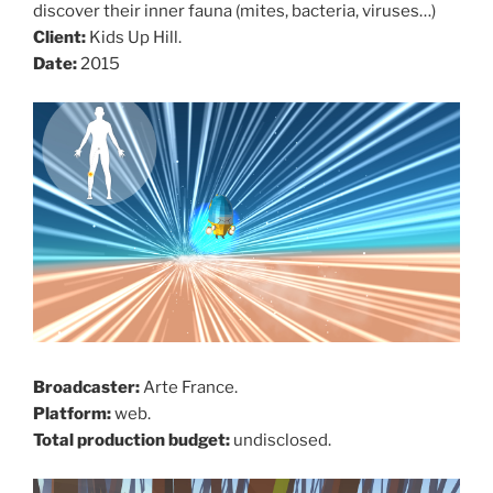
discover their inner fauna (mites, bacteria, viruses…)
Client:
Kids Up Hill.
Date:
2015
Broadcaster:
Arte France.
Platform:
web.
Total production budget:
undisclosed.