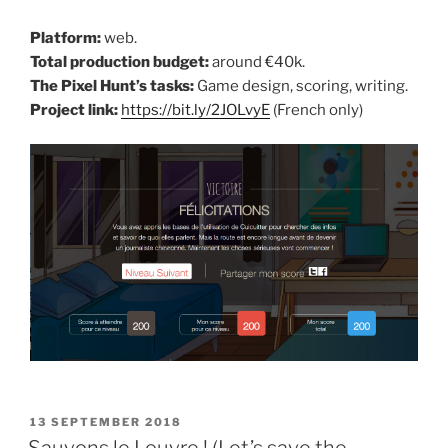
Platform:
web.
Total production budget:
around €40k.
The Pixel Hunt’s tasks:
Game design, scoring, writing.
Project link:
https://bit.ly/2JOLvyE
(French only)
POSTED
13 SEPTEMBER 2018
ON
Sauvons le Louvre ! (Let’s save the