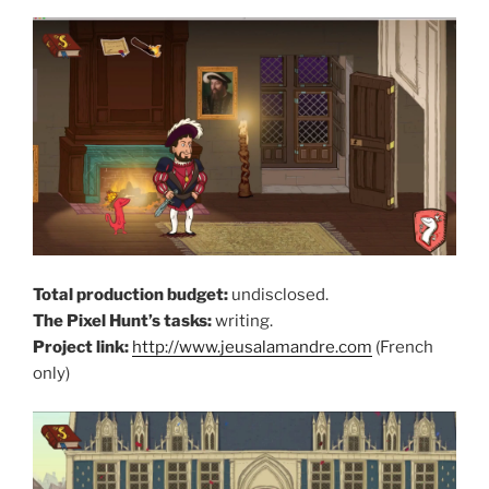
Total production budget:
undisclosed.
The Pixel Hunt’s tasks:
writing.
Project link:
http://www.jeusalamandre.com
(French
only)