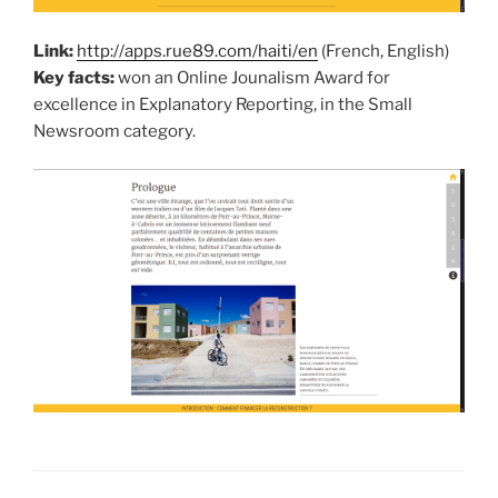
Link:
http://apps.rue89.com/haiti/en
(French, English)
Key facts:
won an Online Jounalism Award for
excellence in Explanatory Reporting, in the Small
Newsroom category.