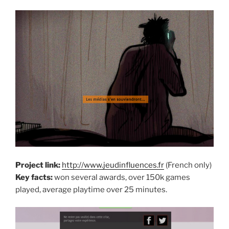
Project link:
http://www.jeudinfluences.fr
(French only)
Key facts:
won several awards, over 150k games
played, average playtime over 25 minutes.