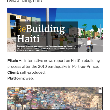
ReBuilding Haiti
Pitch:
An interactive news report on Haiti’s rebuilding
process after the 2010 earthquake in Port-au-Prince.
Client:
self-produced.
Platform:
web.