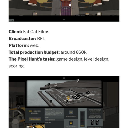
Client:
Fat Cat Films.
Broadcaster:
RFI.
Platform:
web.
Total production budget:
around €60k.
The Pixel Hunt’s tasks:
game design, level design,
scoring.