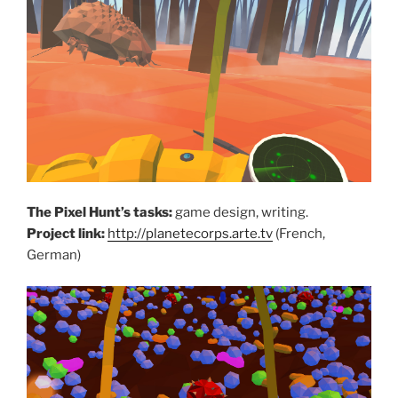
The Pixel Hunt’s tasks:
game design, writing.
Project link:
http://planetecorps.arte.tv
(French,
German)