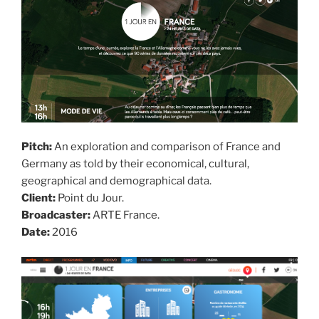
Pitch:
An exploration and comparison of France and
Germany as told by their economical, cultural,
geographical and demographical data.
Client:
Point du Jour.
Broadcaster:
ARTE France.
Date:
2016