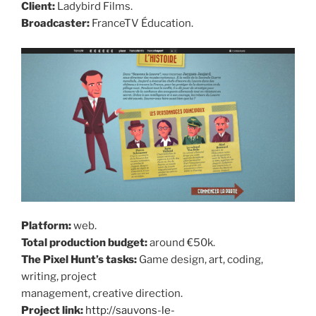
Client:
Ladybird Films.
Broadcaster:
FranceTV Éducation.
Platform:
web.
Total production budget:
around €50k.
The Pixel Hunt’s tasks:
Game design, art, coding,
writing, project
management, creative direction.
Project link:
http://sauvons-le-