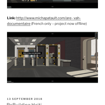
Link:
http://www.michapatault.com/are- vah-
documentaire
(French only – project now offline)
POSTED
13 SEPTEMBER 2018
ON