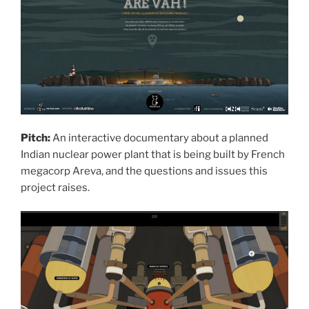
Pitch:
An interactive documentary about a planned
Indian nuclear power plant that is being built by French
megacorp Areva, and the questions and issues this
project raises.