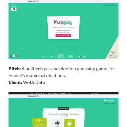
Pitch:
A political quiz and election guessing game, for
France’s municipal elections.
Client:
WeDoData.