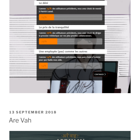
POSTED
13 SEPTEMBER 2018
ON
Are Vah