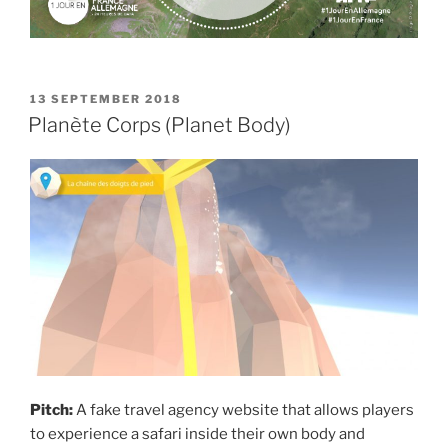
POSTED
13 SEPTEMBER 2018
ON
Planète Corps (Planet Body)
Pitch:
A fake travel agency website that allows players
to experience a safari inside their own body and