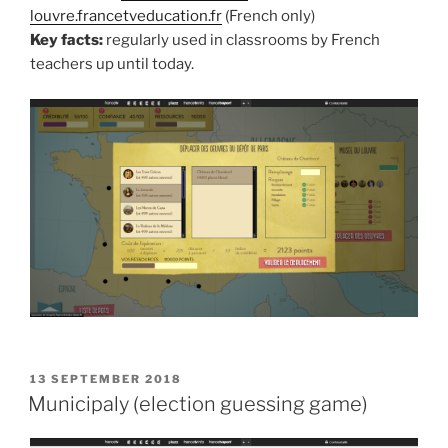
louvre.francetveducation.fr
(French only)
Key facts:
regularly used in classrooms by French
teachers up until today.
POSTED
13 SEPTEMBER 2018
ON
Municipaly (election guessing game)