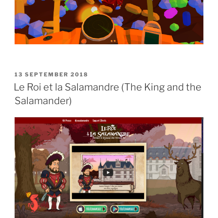
POSTED
13 SEPTEMBER 2018
ON
Le Roi et la Salamandre (The King and the
Salamander)