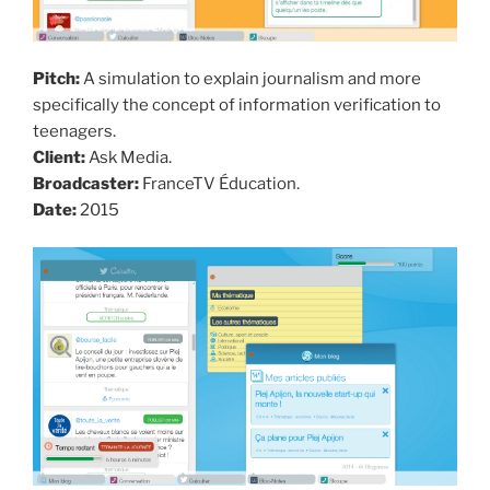
Pitch:
A simulation to explain journalism and more
specifically the concept of information verification to
teenagers.
Client:
Ask Media.
Broadcaster:
FranceTV Éducation.
Date:
2015