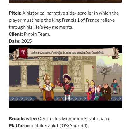
Pitch:
A historical narrative side- scroller in which the
player must help the king Francis 1 of France relieve
through his life’s key moments.
Client:
Pinpin Team.
Date:
2015
Broadcaster:
Centre des Monuments Nationaux.
Platform:
mobile/tablet (iOS/Android).