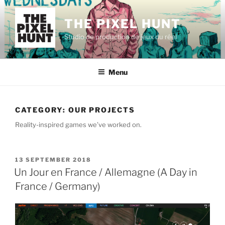
Skip
to
THE PIXEL HUNT
content
Studio de production de jeux du réel
Menu
CATEGORY:
OUR PROJECTS
Reality-inspired games we’ve worked on.
POSTED
13 SEPTEMBER 2018
ON
Un Jour en France / Allemagne (A Day in
France / Germany)