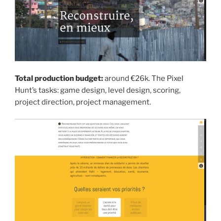
Total production budget:
around €26k. The Pixel
Hunt’s tasks: game design, level design, scoring,
project direction, project management.