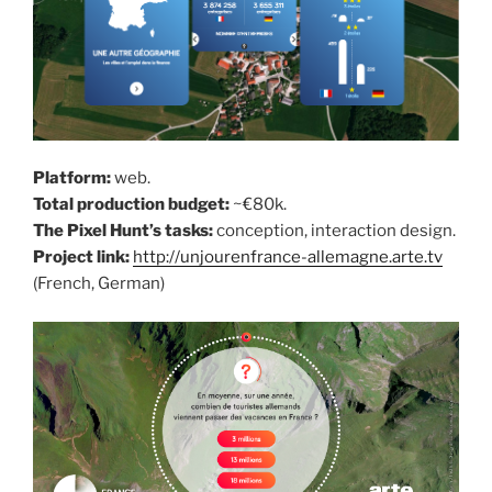
Platform:
web.
Total production budget:
~€80k.
The Pixel Hunt’s tasks:
conception, interaction design.
Project link:
http://unjourenfrance-allemagne.arte.tv
(French, German)