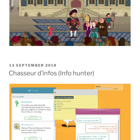
POSTED
13 SEPTEMBER 2018
ON
Chasseur d’infos (Info hunter)