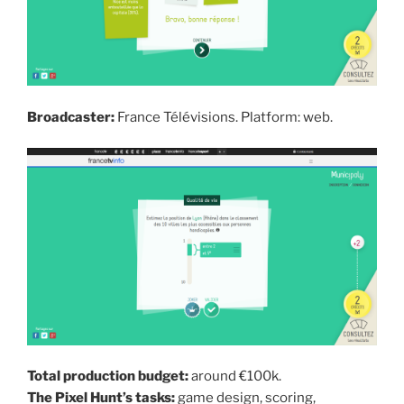
Broadcaster:
France Télévisions. Platform: web.
Total production budget:
around €100k.
The Pixel Hunt’s tasks:
game design, scoring,