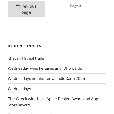
Posts
Page
3
Previous
pagination
page
RECENT POSTS
Ithaca – Reveal trailer
Wednesday wins Pégases and IGF awards
Wednesdays nominated at IndieCade 2025
Wednesdays
The Wreck wins both Apple Design Award and App
Store Award