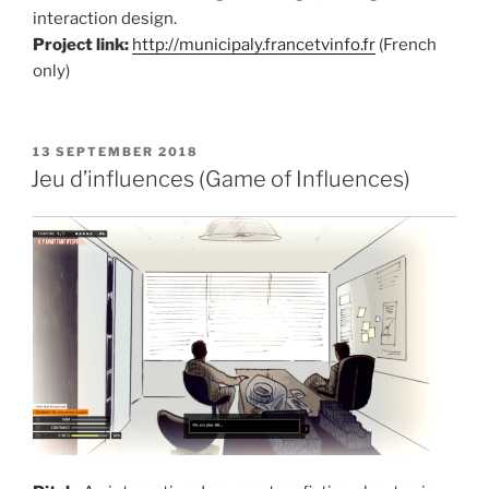
interaction design.
Project link:
http://municipaly.francetvinfo.fr
(French
only)
POSTED
13 SEPTEMBER 2018
ON
Jeu d’influences (Game of Influences)