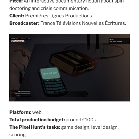
Pitch:
An interactive documentary fiction about spin
doctoring and crisis communication.
Client:
Premières Lignes Productions.
Broadcaster:
France Télévisions Nouvelles Écritures.
Platform:
web.
Total production budget:
around €100k.
The Pixel Hunt’s tasks:
game design, level design,
scoring.